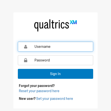
Qualtrics Sign In
Sign In
Forgot your password?
Reset your password here
New user?
Set your password here